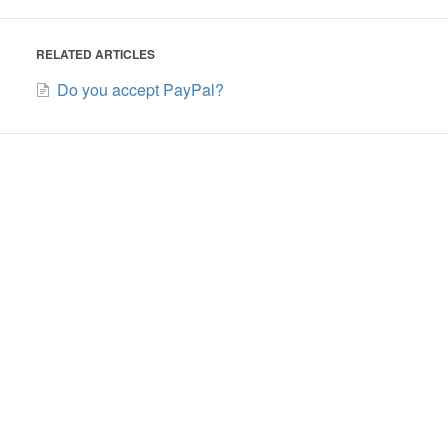
RELATED ARTICLES
Do you accept PayPal?