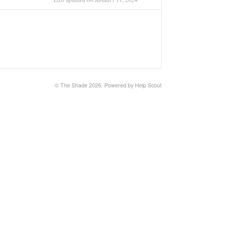
© The Shade 2026.
Powered by
Help Scout