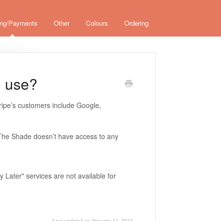
ing/Payments
Other
Colours
Ordering
u use?
ripe’s customers include Google,
nd The Shade doesn’t have access to any
Later" services are not available for
Last updated on January 11, 2024