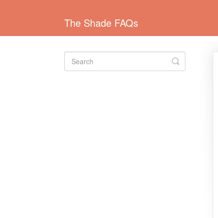
The Shade FAQs
Toggle
Search