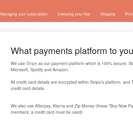
Managing your subscription
Colouring your Hair
Shipping
Pric
What payments platform to yo
We use
Stripe
as our payment platform which is 100% secure. St
Microsoft, Spotify and Amazon.
All credit card details are encrypted within Stripe’s platform, a
credit card details.
We also use Afterpay, Klarna and Zip Money (these "Buy Now Pay 
members; a credit card must be used)