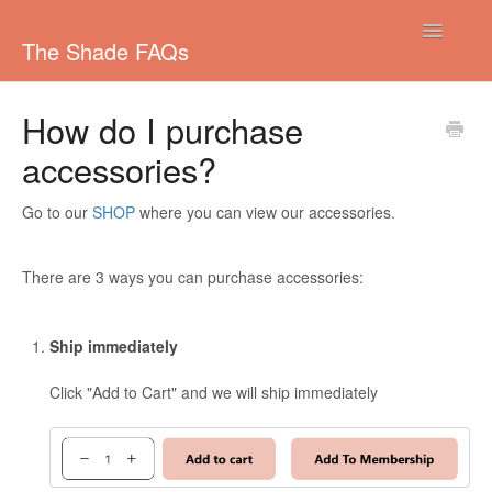
Toggle
The Shade FAQs
Navigatio
Managing your subscription
How do I purchase
accessories?
Colouring your Hair
Shipping
Go to our
SHOP
where you can view our accessories.
Pricing/Payments
There are 3 ways you can purchase accessories:
Other
Ship immediately
Colours
Click "Add to Cart" and we will ship immediately
Ordering