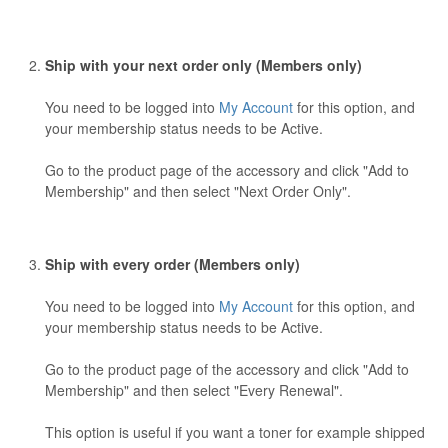
Ship with your next order only (Members only)
You need to be logged into
My Account
for this option, and
your membership status needs to be Active.
Go to the product page of the accessory and click "Add to
Membership" and then select "Next Order Only".
Ship with every order (Members only)
You need to be logged into
My Account
for this option, and
your membership status needs to be Active.
Go to the product page of the accessory and click "Add to
Membership" and then select "Every Renewal".
This option is useful if you want a toner for example shipped