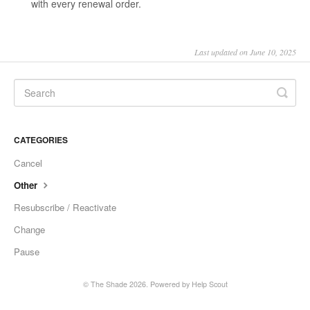
with every renewal order.
Last updated on June 10, 2025
CATEGORIES
Cancel
Other
Resubscribe / Reactivate
Change
Pause
© The Shade 2026.
Powered by
Help Scout