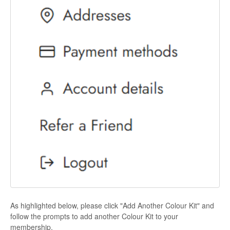
As highlighted below, please click "Add Another Colour Kit" and
follow the prompts to add another Colour Kit to your
membership.