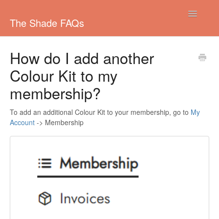
Toggle
The Shade FAQs
Navigatio
Managing your subscription
How do I add another
Colour Kit to my
Colouring your Hair
membership?
Shipping
To add an additional Colour Kit to your membership, go to
My
Pricing/Payments
Account
-> Membership
Other
Colours
Ordering