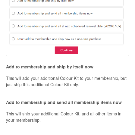
Add to membership and ship by itself now
This will add your additional Colour Kit to your membership, but
just ship this additional Colour Kit only.
Add to membership and send all membership items now
This will ship your additional Colour Kit, and all other items in
your membership.