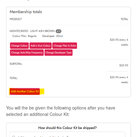
You will the be given the following options after you have
selected an additional Colour Kit: