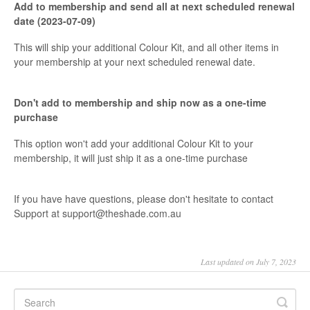
Add to membership and send all at next scheduled renewal
date (2023-07-09)
This will ship your additional Colour Kit, and all other items in
your membership at your next scheduled renewal date.
Don't add to membership and ship now as a one-time
purchase
This option won't add your additional Colour Kit to your
membership, it will just ship it as a one-time purchase
If you have have questions, please don't hesitate to contact
Support at support@theshade.com.au
Last updated on July 7, 2023