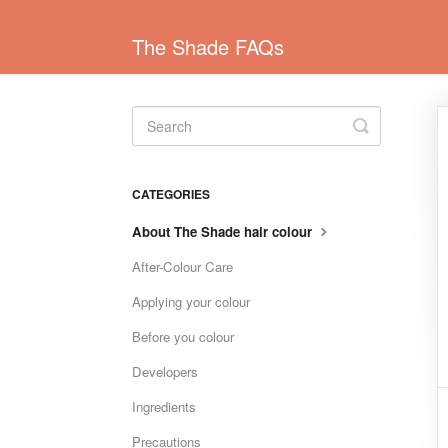
The Shade FAQs
Toggle
Search
CATEGORIES
About The Shade hair colour
After-Colour Care
Applying your colour
Before you colour
Developers
Ingredients
Precautions