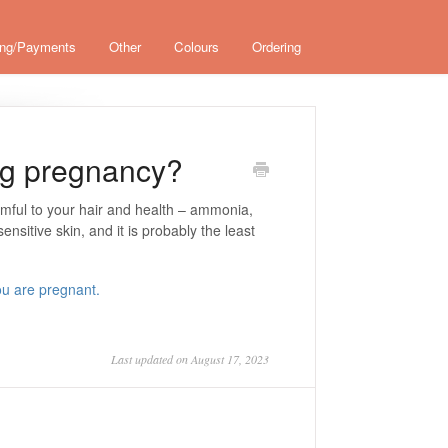
ing/Payments
Other
Colours
Ordering
ing pregnancy?
rmful to your hair and health – ammonia,
ensitive skin, and it is probably the least
.
ou are pregnant.
Last updated on August 17, 2023