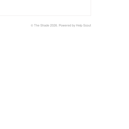
© The Shade 2026.
Powered by
Help Scout