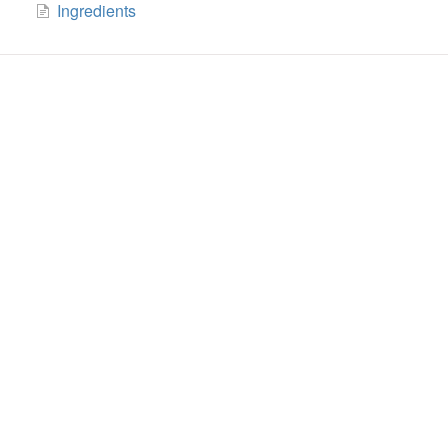
Ingredients