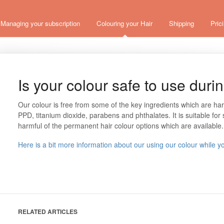
Managing your subscription
Colouring your Hair
Shipping
Pric
Is your colour safe to use dur
Our colour is free from some of the key ingredients which are ha
PPD, titanium dioxide, parabens and phthalates. It is suitable for s
harmful of the permanent hair colour options which are available
Here is a bit more information about our using our colour while y
RELATED ARTICLES