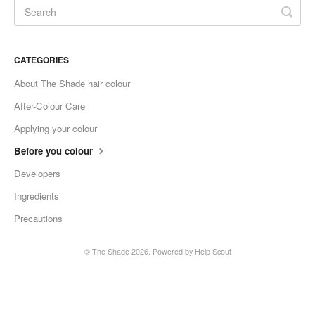
CATEGORIES
About The Shade hair colour
After-Colour Care
Applying your colour
Before you colour
Developers
Ingredients
Precautions
© The Shade 2026.
Powered by
Help Scout