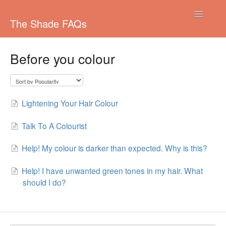
Toggle
The Shade FAQs
Navigatio
Managing your subscription
Before you colour
Colouring your Hair
Shipping
Lightening Your Hair Colour
Pricing/Payments
Talk To A Colourist
Other
Help! My colour is darker than expected. Why is this?
Colours
Help! I have unwanted green tones in my hair. What
should I do?
Ordering